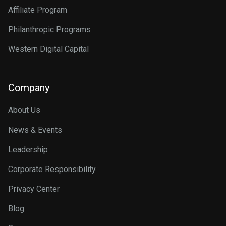
Affiliate Program
Philanthropic Programs
Western Digital Capital
Company
About Us
News & Events
Leadership
Corporate Responsibility
Privacy Center
Blog