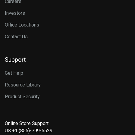
Careers
Investors
Office Locations
Contact Us
Support
Get Help
Resource Library
Product Security
Online Store Support:
US +1 (855)-799-5529