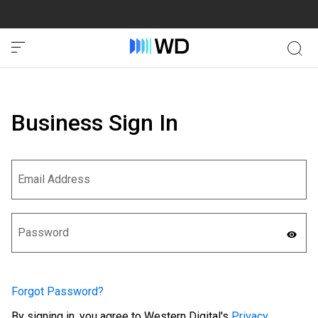
Business Sign In
Forgot Password?
By signing in, you agree to Western Digital's
Privacy