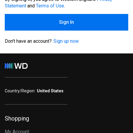
Statement
and
Terms of Use
.
Sign In
Don't have an account?
Sign up now
Country/Region:
United States
Shopping
My Account