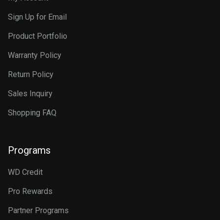
Sign Up for Email
Product Portfolio
Warranty Policy
Return Policy
Sales Inquiry
Shopping FAQ
Programs
WD Credit
Pro Rewards
Partner Programs